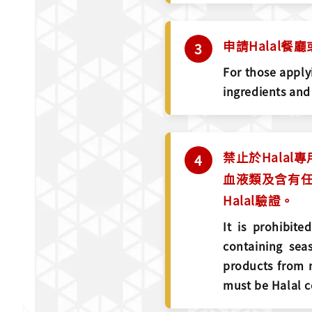
申請Halal
For those applyi
ingredients and
禁止於Hala
血液類及含有任
Halal驗證。
It is prohibit
containing sea
products from n
must be Halal ce