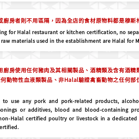
餐廳或廚房者則不用區隔，因為全店的食材原物料都是穆
ng for Halal restaurant or kitchen certification, no separ
 raw materials used in the establishment are Halal for 
l專用廚房使用任何豬肉及其相關製品、酒精類及含有酒
何動物性血液類製品、非Halal驗證禽畜動物之任何
ed to use any pork and pork-related products, alcoho
sonings or additives, blood and blood-containing pro
on-Halal certified poultry or livestock in a dedicated
rtified.