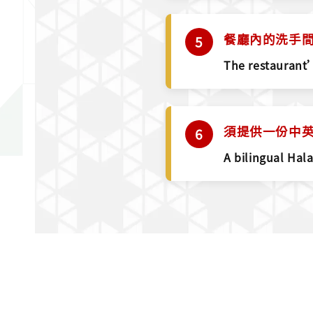
餐廳內的洗手
The restaurant’
須提供一份中英文
A bilingual Hal