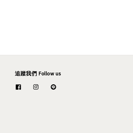
追蹤我們 Follow us