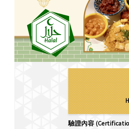
H
驗證內容 (Certification