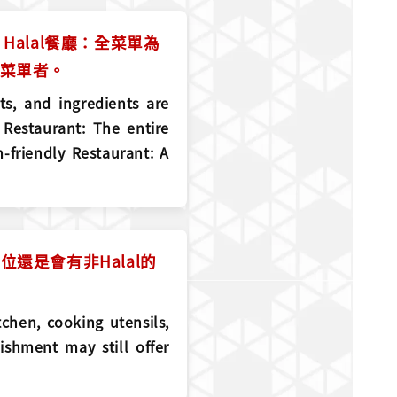
Halal餐廳：全菜單為
l菜單者。
ts, and ingredients are
 Restaurant: The entire
-friendly Restaurant: A
還是會有非Halal的
tchen, cooking utensils,
ishment may still offer