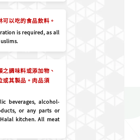
斯林可以吃的食品飲料。
ation is required, as all
Muslims.
精類之調味料或添加物、
部位或其製品。肉品須
lic beverages, alcohol-
ducts, or any parts or
 Halal kitchen. All meat