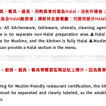
：廚具、餐具、器具、洗劑與食材皆為Halal，沒有外場者；
為全Halal廚房者；穆斯林友善餐廳：可提供部分Hala
: All kitchenware, tableware, utensils, cleaning agen
re is no separate non-Halal preparation area.🔺Halal
e for Muslims, and the kitchen is fully Halal.🔺Muslim
 can provide a Halal section in the menu.
，廚房，廚具、餐具等需要區隔並貼上標示，因為貴單位
ing for Muslim-friendly restaurant certification, the ki
must be separated and clearly labeled, as the establ
s.