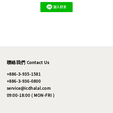
聯絡我們 Contact Us
+886-3-935-1581
+886-3-936-0800
service@icdhalal.com
09:00-18:00 ( MON-FRI )