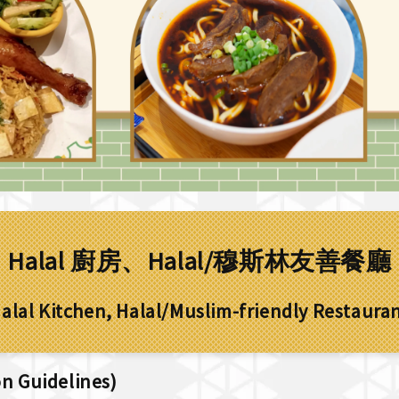
Halal 廚房、Halal/穆斯林友善餐廳
alal Kitchen, Halal/Muslim-friendly Restaura
 Guidelines)