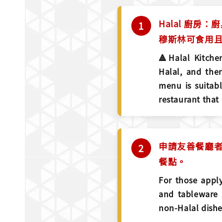
Halal 廚房
穆斯林可食用且
🔺Halal Kitchen
Halal, and the
menu is suitabl
restaurant that
申請友善餐廳者
餐點。
For those apply
and tableware 
non-Halal dishe