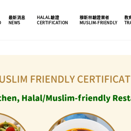
最新消息
HALAL驗證
穆斯林驗證業者
教
D
NEWS
CERTIFICATION
MUSLIM-FRIENDLY
TR