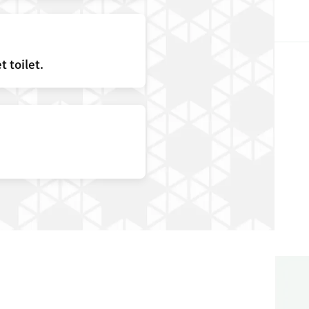
 toilet.