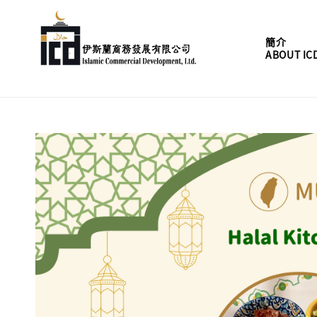
簡介
ABOUT IC