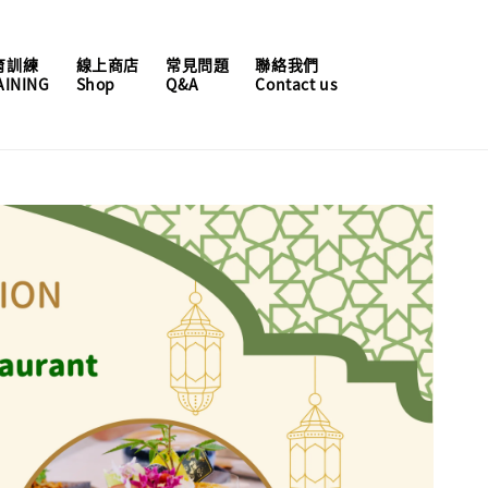
育訓練
線上商店
常見問題
聯絡我們
AINING
Shop
Q&A
Contact us