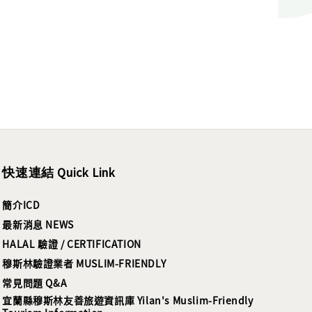
快速連結 Quick Link
簡介ICD
最新消息 NEWS
HALAL 驗證 / CERTIFICATION
穆斯林驗證業者 MUSLIM-FRIENDLY
常見問題 Q&A
宜蘭縣穆斯林友善旅遊資訊庫 Yilan's Muslim-Friendly