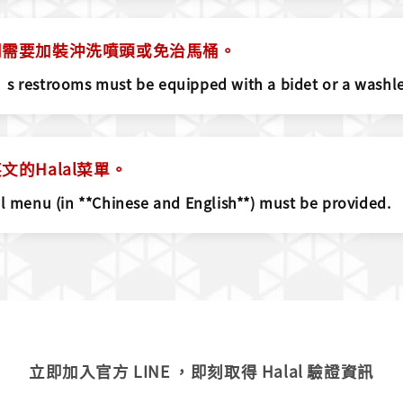
間需要加裝沖洗噴頭或免治馬桶。
s restrooms must be equipped with a bidet or a washlet
的Halal菜單。
al menu (in **Chinese and English**) must be provided.
立即加入官方 LINE ，即刻取得 Halal 驗證資訊