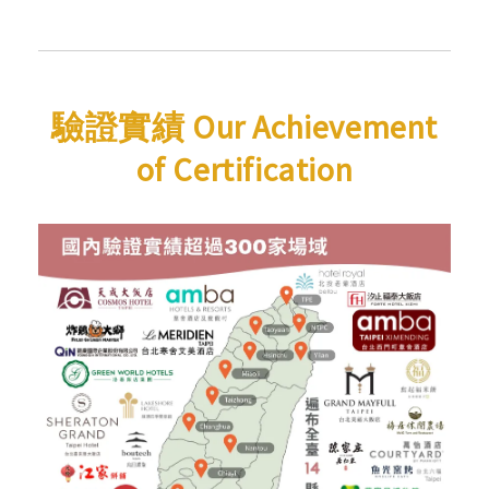
驗證實績 Our Achievement
of Certification