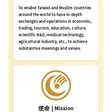
To enable Taiwan and Muslim countries
around the world to have in-depth
exchanges and operations in economic,
trading, tourism, education, culture,
scientific R&D, medical technology,
agricultural industry, etc., to achieve
substantive meanings and values.
使命 | Mission