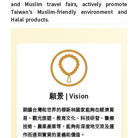
and Muslim travel fairs, actively promote
Taiwan's Muslim-friendly environment and
Halal products.
願景 | Vision
期讓台灣和世界的穆斯林國家能夠在經濟貿
易、觀光旅遊、教育文化、科技研發、醫療
技術、農業產業等，能夠有深度地交流及運
作而達到實質的意義和價值。