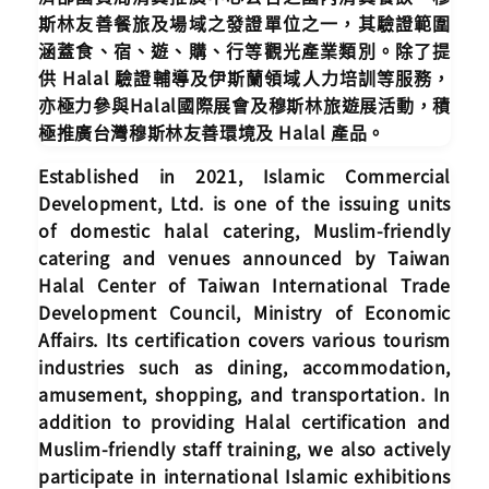
斯林友善餐旅及場域之發證單位之一，其驗證範圍
涵蓋食、宿、遊、購、行等觀光產業類別。除了提
供 Halal 驗證輔導及伊斯蘭領域人力培訓等服務，
亦極力參與Halal國際展會及穆斯林旅遊展活動，積
極推廣台灣穆斯林友善環境及 Halal 產品。
Established in 2021, Islamic Commercial
Development, Ltd. is one of the issuing units
of domestic halal catering, Muslim-friendly
catering and venues announced by Taiwan
Halal Center of Taiwan International Trade
Development Council, Ministry of Economic
Affairs. Its certification covers various tourism
industries such as dining, accommodation,
amusement, shopping, and transportation. In
addition to providing Halal certification and
Muslim-friendly staff training, we also actively
participate in international Islamic exhibitions