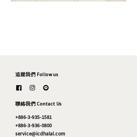
追蹤我們 Follow us
聯絡我們 Contact Us
+886-3-935-1581
+886-3-936-0800
service@icdhalal.com