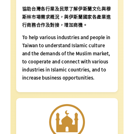
協助台灣各行業及民眾了解伊斯蘭文化與穆
斯林市場需求概況，與伊斯蘭國家各產業進
行商務合作及對接，增加商機。
To help various industries and people in
Taiwan to understand Islamic culture
and the demands of the Muslim market,
to cooperate and connect with various
industries in Islamic countries, and to
increase business opportunities.