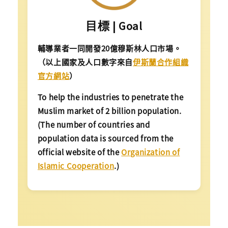
目標 | Goal
輔導業者一同開發20億穆斯林人口市場。
（以上國家及人口數字來自
伊斯蘭合作組織
官方網站
）
To help the industries to penetrate the
Muslim market of 2 billion population.
(The number of countries and
population data is sourced from the
official website of the
Organization of
Islamic Cooperation
.)