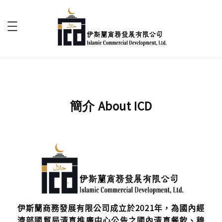
簡介 About ICD
伊斯蘭商務發展有限公司成立於2021年，為國內經
濟部國貿局清真推廣中心公告之國內清真餐飲、穆